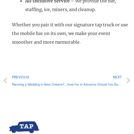
All-Inclusive Service
– We provide the bar,
staffing, ice, mixers, and cleanup.
Whether you pair it with our signature tap truck or use
the mobile bar on its own, we make your event
smoother and more memorable.
Prev
PREVIOUS
NEXT
Planning a Wedding in New Orleans? Here’s Why You Need a Mobile Bar
How Far in Advance Should You Book a Mobile Bar in New Orleans?