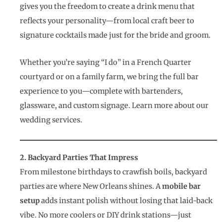
gives you the freedom to create a drink menu that
reflects your personality—from local craft beer to
signature cocktails made just for the bride and groom.
Whether you’re saying “I do” in a French Quarter
courtyard or on a family farm, we bring the full bar
experience to you—complete with bartenders,
glassware, and custom signage. Learn more about our
wedding services.
2. Backyard Parties That Impress
From milestone birthdays to crawfish boils, backyard
parties are where New Orleans shines. A
mobile bar
setup
adds instant polish without losing that laid-back
vibe. No more coolers or DIY drink stations—just