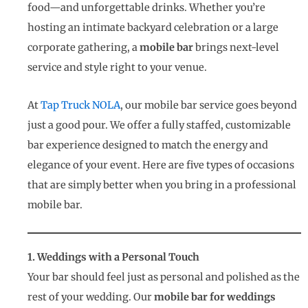
food—and unforgettable drinks. Whether you’re
hosting an intimate backyard celebration or a large
corporate gathering, a
mobile bar
brings next-level
service and style right to your venue.
At
Tap Truck NOLA
, our mobile bar service goes beyond
just a good pour. We offer a fully staffed, customizable
bar experience designed to match the energy and
elegance of your event. Here are five types of occasions
that are simply better when you bring in a professional
mobile bar.
1. Weddings with a Personal Touch
Your bar should feel just as personal and polished as the
rest of your wedding. Our
mobile bar for weddings