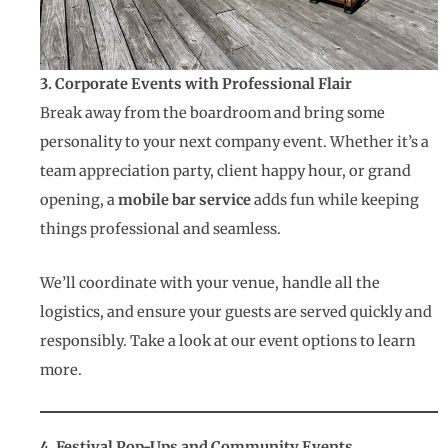
3. Corporate Events with Professional Flair
Break away from the boardroom and bring some
personality to your next company event. Whether it’s a
team appreciation party, client happy hour, or grand
opening, a
mobile bar service
adds fun while keeping
things professional and seamless.
We’ll coordinate with your venue, handle all the
logistics, and ensure your guests are served quickly and
responsibly. Take a look at our event options to learn
more.
4. Festival Pop-Ups and Community Events