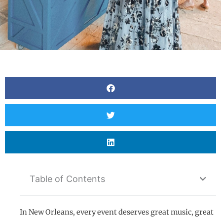
Table of Contents
In New Orleans, every event deserves great music, great