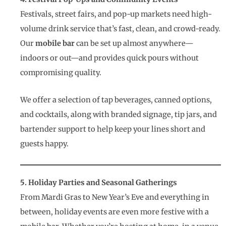
Festivals, street fairs, and pop-up markets need high-
volume drink service that’s fast, clean, and crowd-ready.
Our
mobile bar
can be set up almost anywhere—
indoors or out—and provides quick pours without
compromising quality.
We offer a selection of tap beverages, canned options,
and cocktails, along with branded signage, tip jars, and
bartender support to help keep your lines short and
guests happy.
5. Holiday Parties and Seasonal Gatherings
From Mardi Gras to New Year’s Eve and everything in
between, holiday events are even more festive with a