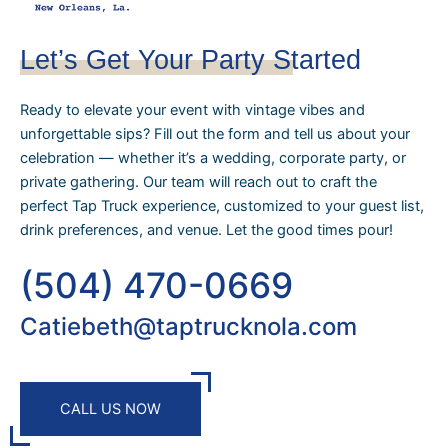
Let’s Get Your Party Started
Ready to elevate your event with vintage vibes and
unforgettable sips? Fill out the form and tell us about your
celebration — whether it’s a wedding, corporate party, or
private gathering. Our team will reach out to craft the
perfect Tap Truck experience, customized to your guest list,
drink preferences, and venue. Let the good times pour!
(504) 470-0669
Catiebeth@taptrucknola.com
CALL US NOW