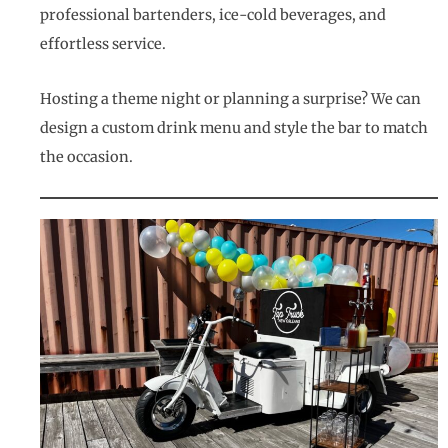
professional bartenders, ice-cold beverages, and
effortless service.
Hosting a theme night or planning a surprise? We can
design a custom drink menu and style the bar to match
the occasion.