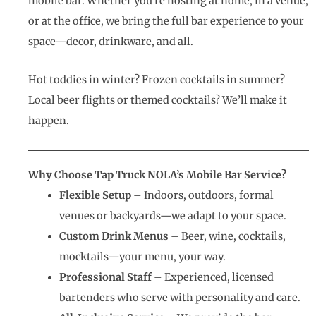
mobile bar. Whether you’re hosting at home, in a venue,
or at the office, we bring the full bar experience to your
space—decor, drinkware, and all.
Hot toddies in winter? Frozen cocktails in summer?
Local beer flights or themed cocktails? We’ll make it
happen.
Why Choose Tap Truck NOLA’s Mobile Bar Service?
Flexible Setup
– Indoors, outdoors, formal
venues or backyards—we adapt to your space.
Custom Drink Menus
– Beer, wine, cocktails,
mocktails—your menu, your way.
Professional Staff
– Experienced, licensed
bartenders who serve with personality and care.