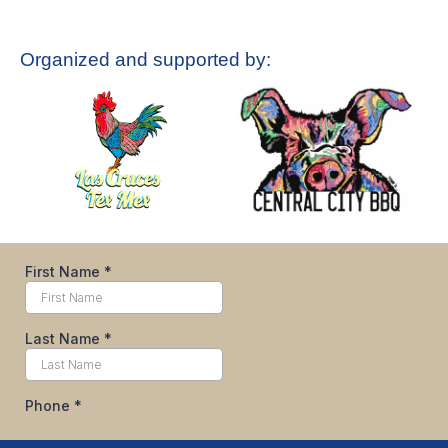
Organized and supported by: